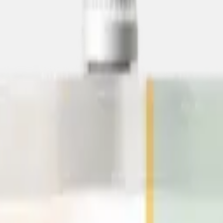
e
Low-Calorie