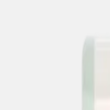
suchen
Alle Produkte
% Angebote
MHD Deals
NEW
Bestseller
Summer Drink Sal