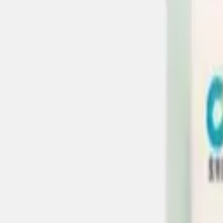
About