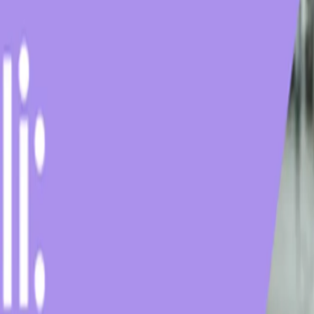
e
Low-Calorie