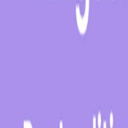
About