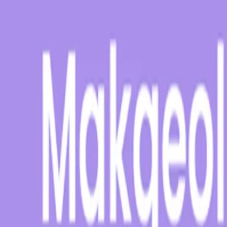
suchen
Alle Produkte
% Angebote
MHD Deals
NEW
Bestseller
Summer Drink Sal