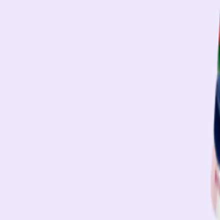
e
Low-Calorie