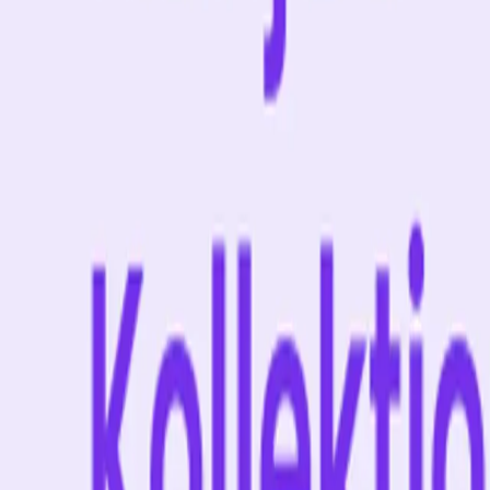
About