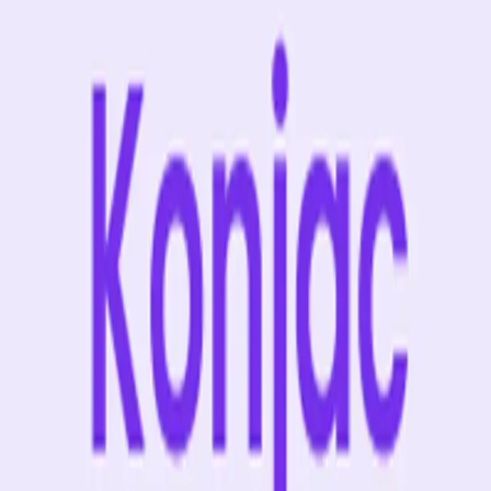
suchen
Alle Produkte
% Angebote
MHD Deals
NEW
Bestseller
Summer Drink Sal